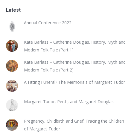
Latest
Annual Conference 2022
Kate Barlass – Catherine Douglas. History, Myth and
Modern Folk Tale (Part 1)
Kate Barlass – Catherine Douglas. History, Myth and
Modern Folk Tale (Part 2)
A Fitting Funeral? The Memorials of Margaret Tudor
Margaret Tudor, Perth, and Margaret Douglas
Pregnancy, Childbirth and Grief: Tracing the Children
of Margaret Tudor