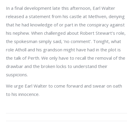
In a final development late this afternoon, Earl Walter
released a statement from his castle at Methven, denying
that he had knowledge of or part in the conspiracy against
his nephew. When challenged about Robert Stewart’s role,
the spokesman simply said, ‘no comment’. Tonight, what
role Atholl and his grandson might have had in the plot is
the talk of Perth. We only have to recall the removal of the
drawbar and the broken locks to understand their
suspicions.
We urge Earl Walter to come forward and swear on oath
to his innocence.
Post
navigation