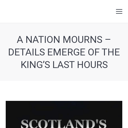
Search:
A NATION MOURNS –
DETAILS EMERGE OF THE
KING’S LAST HOURS