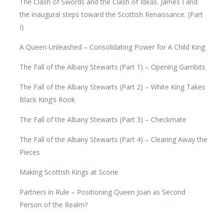
The Clash of Swords and the Clash of Ideas. James I and
the inaugural steps toward the Scottish Renaissance. (Part
I)
A Queen Unleashed – Consolidating Power for A Child King
The Fall of the Albany Stewarts (Part 1) – Opening Gambits
The Fall of the Albany Stewarts (Part 2) – White King Takes
Black King’s Rook
The Fall of the Albany Stewarts (Part 3) – Checkmate
The Fall of the Albany Stewarts (Part 4) – Clearing Away the
Pieces
Making Scottish Kings at Scone
Partners in Rule – Positioning Queen Joan as Second
Person of the Realm?