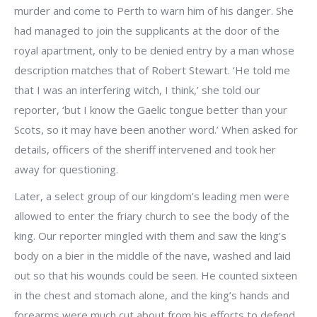
murder and come to Perth to warn him of his danger. She
had managed to join the supplicants at the door of the
royal apartment, only to be denied entry by a man whose
description matches that of Robert Stewart. ‘He told me
that I was an interfering witch, I think,’ she told our
reporter, ‘but I know the Gaelic tongue better than your
Scots, so it may have been another word.’ When asked for
details, officers of the sheriff intervened and took her
away for questioning.
Later, a select group of our kingdom’s leading men were
allowed to enter the friary church to see the body of the
king. Our reporter mingled with them and saw the king’s
body on a bier in the middle of the nave, washed and laid
out so that his wounds could be seen. He counted sixteen
in the chest and stomach alone, and the king’s hands and
forearms were much cut about from his efforts to defend