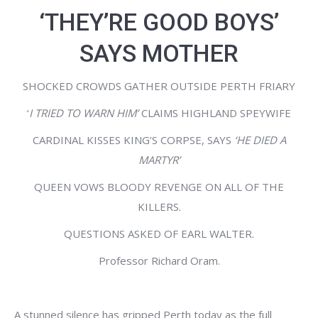
‘THEY’RE GOOD BOYS’
SAYS MOTHER
SHOCKED CROWDS GATHER OUTSIDE PERTH FRIARY
‘
I TRIED TO WARN HIM’
CLAIMS HIGHLAND SPEYWIFE
CARDINAL KISSES KING’S CORPSE, SAYS
‘HE DIED A
MARTYR’
QUEEN VOWS BLOODY REVENGE ON ALL OF THE
KILLERS.
QUESTIONS ASKED OF EARL WALTER.
Professor Richard Oram.
A stunned silence has gripped Perth today as the full