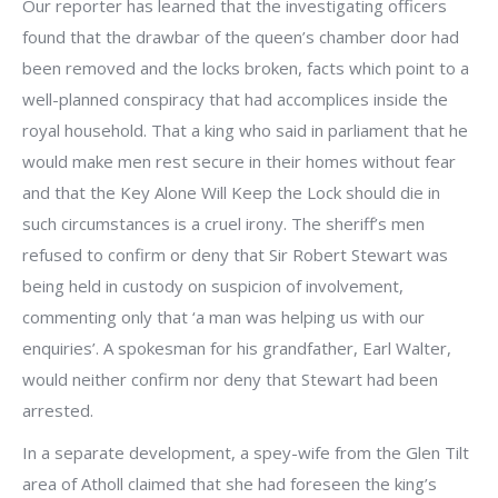
Our reporter has learned that the investigating officers
found that the drawbar of the queen’s chamber door had
been removed and the locks broken, facts which point to a
well-planned conspiracy that had accomplices inside the
royal household. That a king who said in parliament that he
would make men rest secure in their homes without fear
and that the Key Alone Will Keep the Lock should die in
such circumstances is a cruel irony. The sheriff’s men
refused to confirm or deny that Sir Robert Stewart was
being held in custody on suspicion of involvement,
commenting only that ‘a man was helping us with our
enquiries’. A spokesman for his grandfather, Earl Walter,
would neither confirm nor deny that Stewart had been
arrested.
In a separate development, a spey-wife from the Glen Tilt
area of Atholl claimed that she had foreseen the king’s