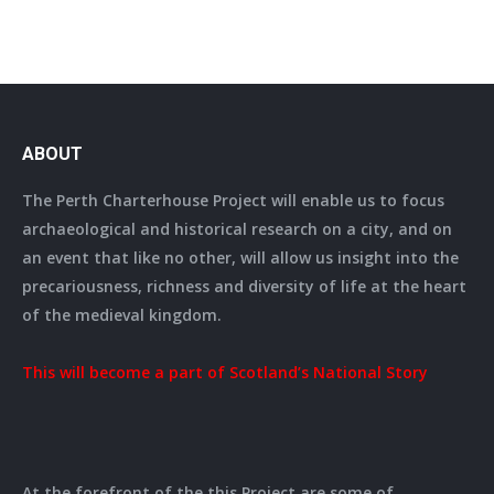
ABOUT
The Perth Charterhouse Project will enable us to focus
archaeological and historical research on a city, and on
an event that like no other, will allow us insight into the
precariousness, richness and diversity of life at the heart
of the medieval kingdom.
This will become a part of Scotland’s National Story
At the forefront of the this Project are some of