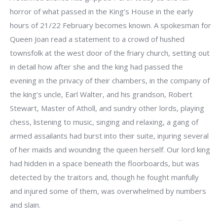
horror of what passed in the King’s House in the early
hours of 21/22 February becomes known. A spokesman for
Queen Joan read a statement to a crowd of hushed
townsfolk at the west door of the friary church, setting out
in detail how after she and the king had passed the
evening in the privacy of their chambers, in the company of
the king’s uncle, Earl Walter, and his grandson, Robert
Stewart, Master of Atholl, and sundry other lords, playing
chess, listening to music, singing and relaxing, a gang of
armed assailants had burst into their suite, injuring several
of her maids and wounding the queen herself. Our lord king
had hidden in a space beneath the floorboards, but was
detected by the traitors and, though he fought manfully
and injured some of them, was overwhelmed by numbers
and slain.