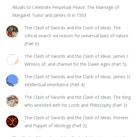
Rituals to Celebrate Perpetual Peace: The Marriage of
Margaret Tudor and James IV in 1503
The Clash of Swords and the Clash of Ideas. The
critical search via reason for universal laws of nature
(Part 6)
The Clash of Swords and the Clash of Ideas. James I:
Witness of, and channel for the Dawn Ages (Part 5).
The Clash of Swords and the Clash of Ideas. James I’s
Intellectual inheritance (Part 4)
The Clash of Swords and the Clash of Ideas. The King
who wrestled with his Lords and Philosophy (Part 3)
The Clash of Swords and the Clash of Ideas. Pioneer
and Puppet of Ideology (Part 2)