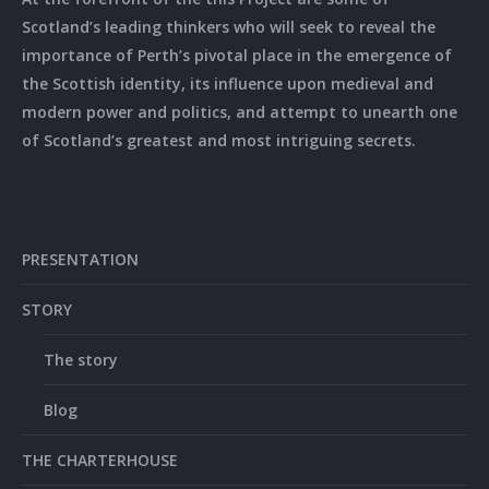
Scotland’s leading thinkers who will seek to reveal the
importance of Perth’s pivotal place in the emergence of
the Scottish identity, its influence upon medieval and
modern power and politics, and attempt to unearth one
of Scotland’s greatest and most intriguing secrets.
PRESENTATION
STORY
The story
Blog
THE CHARTERHOUSE