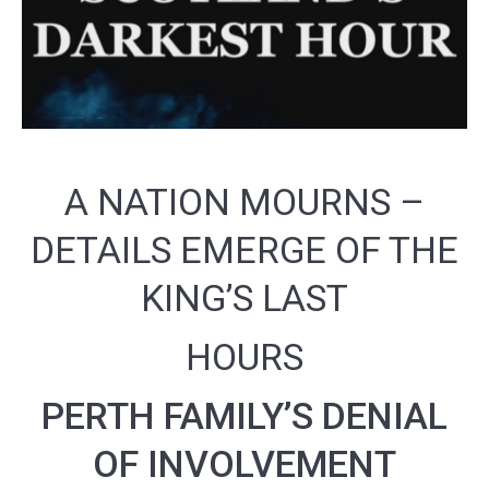
A NATION MOURNS –
DETAILS EMERGE OF THE
KING’S LAST
HOURS
PERTH FAMILY’S DENIAL
OF INVOLVEMENT