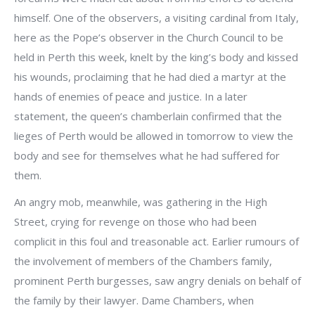
himself. One of the observers, a visiting cardinal from Italy,
here as the Pope’s observer in the Church Council to be
held in Perth this week, knelt by the king’s body and kissed
his wounds, proclaiming that he had died a martyr at the
hands of enemies of peace and justice. In a later
statement, the queen’s chamberlain confirmed that the
lieges of Perth would be allowed in tomorrow to view the
body and see for themselves what he had suffered for
them.
An angry mob, meanwhile, was gathering in the High
Street, crying for revenge on those who had been
complicit in this foul and treasonable act. Earlier rumours of
the involvement of members of the Chambers family,
prominent Perth burgesses, saw angry denials on behalf of
the family by their lawyer. Dame Chambers, when