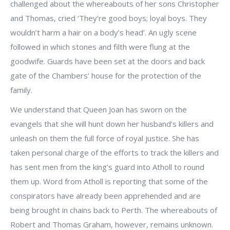
challenged about the whereabouts of her sons Christopher
and Thomas, cried ‘They’re good boys; loyal boys. They
wouldn’t harm a hair on a body’s head’. An ugly scene
followed in which stones and filth were flung at the
goodwife. Guards have been set at the doors and back
gate of the Chambers’ house for the protection of the
family.
We understand that Queen Joan has sworn on the
evangels that she will hunt down her husband’s killers and
unleash on them the full force of royal justice. She has
taken personal charge of the efforts to track the killers and
has sent men from the king’s guard into Atholl to round
them up. Word from Atholl is reporting that some of the
conspirators have already been apprehended and are
being brought in chains back to Perth. The whereabouts of
Robert and Thomas Graham, however, remains unknown.