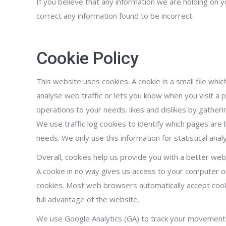
If you believe that any information we are holding on y
correct any information found to be incorrect.
Cookie Policy
This website uses cookies. A cookie is a small file wh
analyse web traffic or lets you know when you visit a pa
operations to your needs, likes and dislikes by gathe
We use traffic log cookies to identify which pages are
needs. We only use this information for statistical an
Overall, cookies help us provide you with a better web
A cookie in no way gives us access to your computer o
cookies. Most web browsers automatically accept cooki
full advantage of the website.
We use Google Analytics (GA) to track your movement