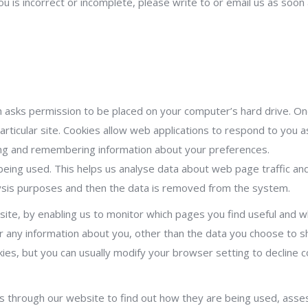
ou is incorrect or incomplete, please write to or email us as soo
ich asks permission to be placed on your computer’s hard drive. On
rticular site. Cookies allow web applications to respond to you as 
ring and remembering information about your preferences.
 being used. This helps us analyse data about web page traffic and
alysis purposes and then the data is removed from the system.
site, by enabling us to monitor which pages you find useful and w
r any information about you, other than the data you choose to sh
es, but you can usually modify your browser setting to decline co
s through our website to find out how they are being used, ass