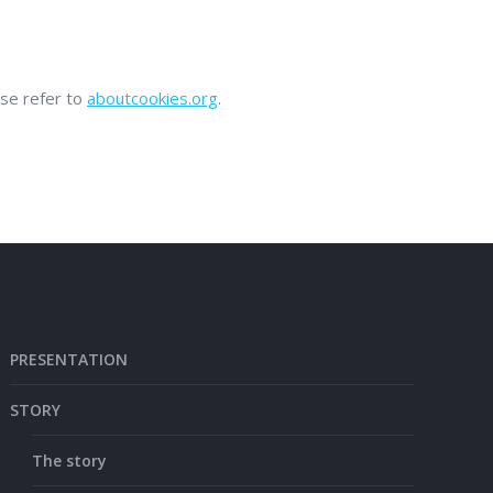
ase refer to
aboutcookies.org
.
PRESENTATION
STORY
The story