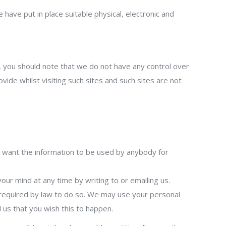
have put in place suitable physical, electronic and
, you should note that we do not have any control over
ide whilst visiting such sites and such sites are not
not want the information to be used by anybody for
ur mind at any time by writing to or emailing us.
e required by law to do so. We may use your personal
l us that you wish this to happen.