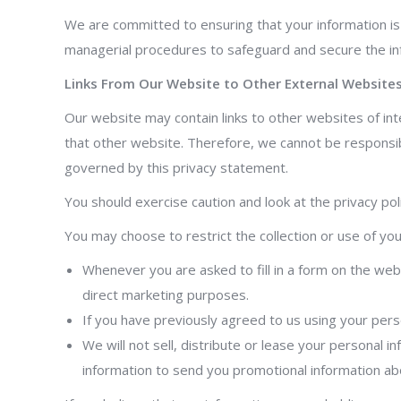
We are committed to ensuring that your information is 
managerial procedures to safeguard and secure the inf
Links From Our Website to Other External Website
Our website may contain links to other websites of in
that other website. Therefore, we cannot be responsibl
governed by this privacy statement.
You should exercise caution and look at the privacy pol
You may choose to restrict the collection or use of you
Whenever you are asked to fill in a form on the webs
direct marketing purposes.
If you have previously agreed to us using your pers
We will not sell, distribute or lease your personal
information to send you promotional information abou