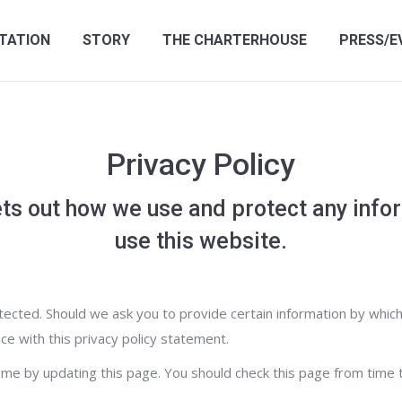
TATION
STORY
THE CHARTERHOUSE
PRESS/E
Privacy Policy
ts out how we use and protect any info
use this website.
ected. Should we ask you to provide certain information by which
ce with this privacy policy statement.
time by updating this page. You should check this page from time 