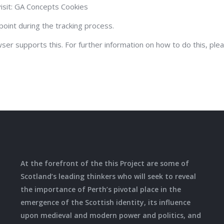
isit: GA Concepts Cookies
point during the tracking process.
wser supports this. For further information on how to do this, ple
At the forefront of the this Project are some of
Scotland’s leading thinkers who will seek to reveal
the importance of Perth’s pivotal place in the
emergence of the Scottish identity, its influence
upon medieval and modern power and politics, and