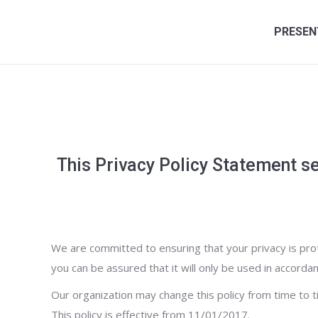
PRESEN
This Privacy Policy Statement se
We are committed to ensuring that your privacy is prot
you can be assured that it will only be used in accordan
Our organization may change this policy from time to 
This policy is effective from 11/01/2017.