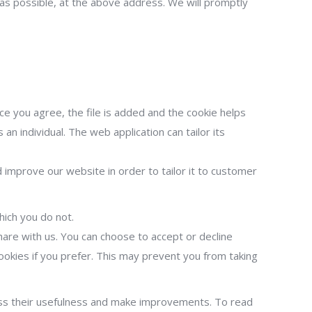
n as possible, at the above address. We will promptly
ce you agree, the file is added and the cookie helps
an individual. The web application can tailor its
 improve our website in order to tailor it to customer
hich you do not.
are with us. You can choose to accept or decline
okies if you prefer. This may prevent you from taking
ess their usefulness and make improvements. To read