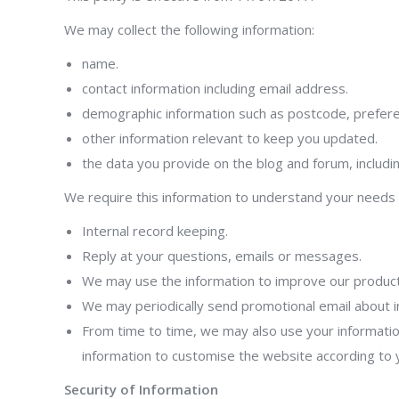
We may collect the following information:
name.
contact information including email address.
demographic information such as postcode, prefere
other information relevant to keep you updated.
the data you provide on the blog and forum, includ
We require this information to understand your needs a
Internal record keeping.
Reply at your questions, emails or messages.
We may use the information to improve our product
We may periodically send promotional email about i
From time to time, we may also use your informatio
information to customise the website according to y
Security of Information