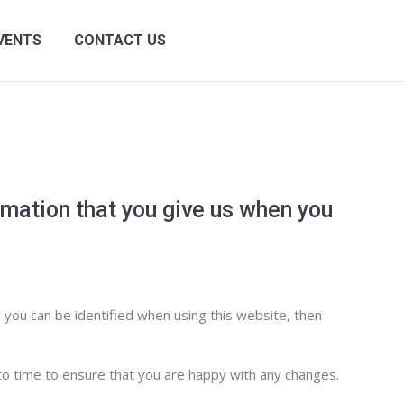
VENTS
CONTACT US
Search:
rmation that you give us when you
 you can be identified when using this website, then
to time to ensure that you are happy with any changes.