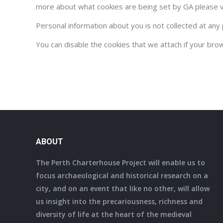
more about what cookies are being set by GA please v
Personal information about you is not collected at any 
You can disable the cookies that we attach if your bro
ABOUT
The Perth Charterhouse Project will enable us to
focus archaeological and historical research on a
city, and on an event that like no other, will allow
us insight into the precariousness, richness and
diversity of life at the heart of the medieval