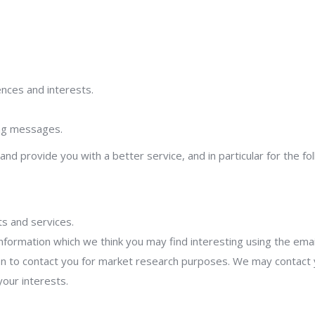
nces and interests.
ing messages.
nd provide you with a better service, and in particular for the fo
s and services.
nformation which we think you may find interesting using the ema
n to contact you for market research purposes. We may contact y
our interests.