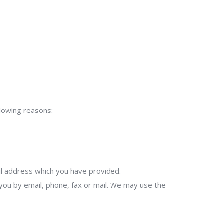
llowing reasons:
il address which you have provided.
ou by email, phone, fax or mail. We may use the