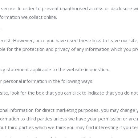
secure. In order to prevent unauthorised access or disclosure we 
ormation we collect online.
s
terest. However, once you have used these links to leave our site
e for the protection and privacy of any information which you prov
icy statement applicable to the website in question.
r personal information in the following ways:
ite, look for the box that you can click to indicate that you do 
onal information for direct marketing purposes, you may change yo
 information to third parties unless we have your permission or ar
t third parties which we think you may find interesting if you tel